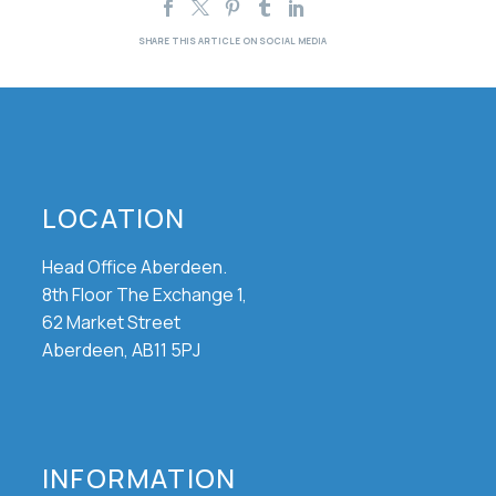
LOCATION
Head Office Aberdeen.
8th Floor The Exchange 1,
62 Market Street
Aberdeen, AB11 5PJ
INFORMATION