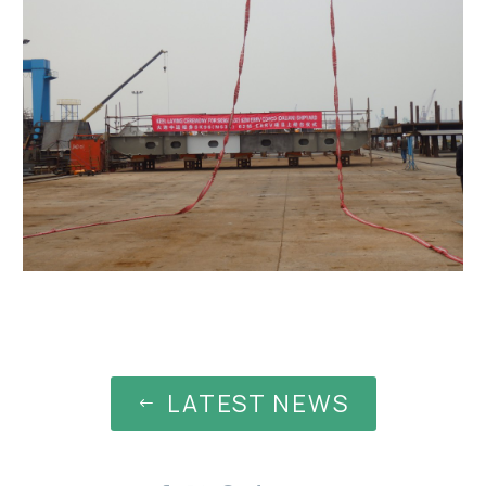
LATEST NEWS
#