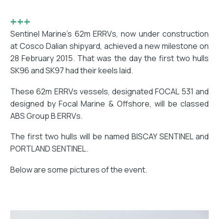
+++
Sentinel Marine’s 62m ERRVs, now under construction
at Cosco Dalian shipyard, achieved a new milestone on
28 February 2015. That was the day the first two hulls
SK96 and SK97 had their keels laid.
These 62m ERRVs vessels, designated FOCAL 531 and
designed by Focal Marine & Offshore, will be classed
ABS Group B ERRVs.
The first two hulls will be named BISCAY SENTINEL and
PORTLAND SENTINEL.
Below are some pictures of the event.