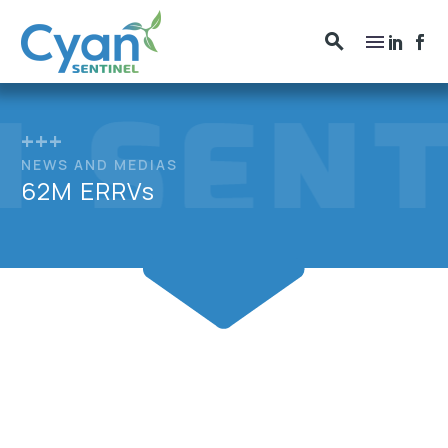
+++
NEWS AND MEDIAS
62M ERRVs