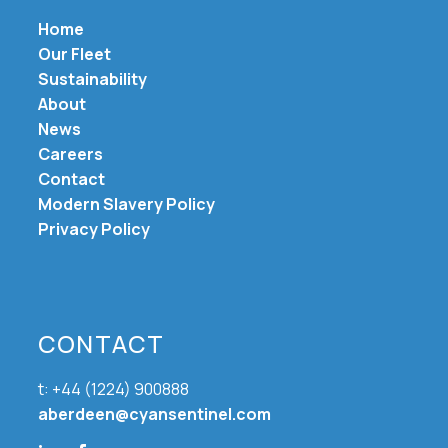
Home
Our Fleet
Sustainability
About
News
Careers
Contact
Modern Slavery Policy
Privacy Policy
CONTACT
t: +44 (1224) 900888
aberdeen@cyansentinel.com