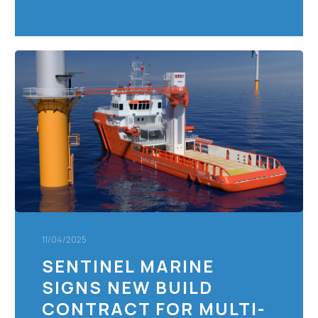
Sentinel
Marine
signs
new
build
contract
for
Multi-
Role
Energy
Support
11/04/2025
Vessel
SENTINEL MARINE
SIGNS NEW BUILD
CONTRACT FOR MULTI-