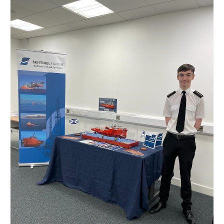
Next
Generation
of
Sentinel
Marine
Seafarers