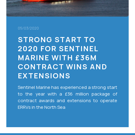
contract
wins
and
extensions
05/03/2020
STRONG START TO
2020 FOR SENTINEL
MARINE WITH £36M
CONTRACT WINS AND
EXTENSIONS
Sentinel Marine has experienced a strong start
to the year with a £36 million package of
contract awards and extensions to operate
ERRVs in the North Sea