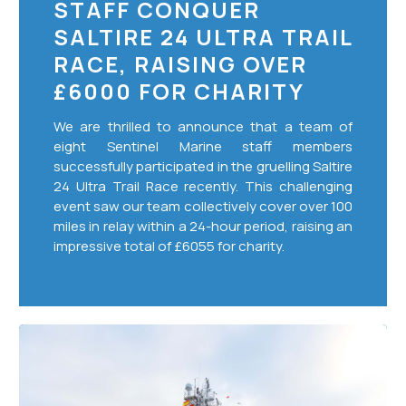
STAFF CONQUER
SALTIRE 24 ULTRA TRAIL
RACE, RAISING OVER
£6000 FOR CHARITY
We are thrilled to announce that a team of
eight Sentinel Marine staff members
successfully participated in the gruelling Saltire
24 Ultra Trail Race recently. This challenging
event saw our team collectively cover over 100
miles in relay within a 24-hour period, raising an
impressive total of £6055 for charity.
Sustainability
Approach