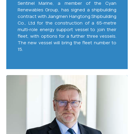
Sentinel Marine, a member of the Cyan
Renewables Group, has signed a shipbuilding
contract with Jiangmen Hangtong Shipbuilding
Co., Ltd for the construction of a 65-metre
multi-role energy support vessel to join their
fleet, with options for a further three vessels.
The new vessel will bring the fleet number to
15.
Cyan
Sentinel
Confirms
Two
Long-
Term
Multi
Million