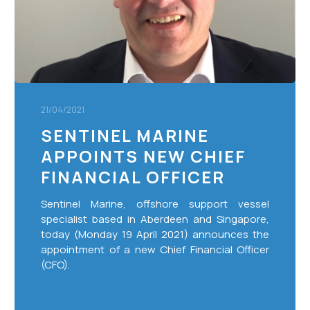
Officer
21/04/2021
SENTINEL MARINE
APPOINTS NEW CHIEF
FINANCIAL OFFICER
Sentinel Marine, offshore support vessel
specialist based in Aberdeen and Singapore,
today (Monday 19 April 2021) announces the
appointment of a new Chief Financial Officer
(CFO).