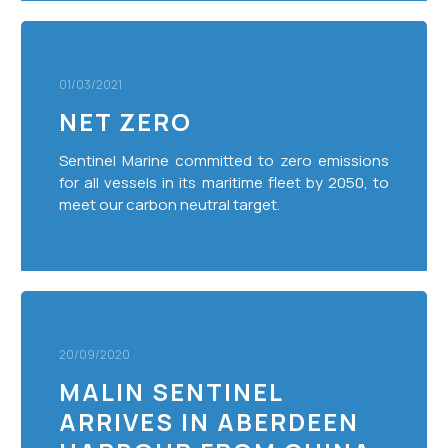
Net
Zero
01/03/2021
NET ZERO
Sentinel Marine committed to zero emissions
for all vessels in its maritime fleet by 2050, to
meet our carbon neutral target.
Malin
Sentinel
Arrives
20/09/2020
In
MALIN SENTINEL
Aberdeen
ARRIVES IN ABERDEEN
Harbour