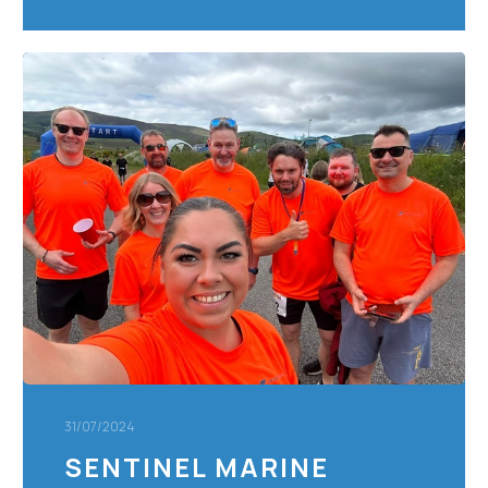
Sentinel
Marine
Staff
Conquer
Saltire
24
Ultra
Trail
Race,
Raising
Over
£6000
for
Charity
31/07/2024
SENTINEL MARINE