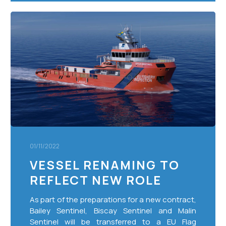
Vessel
Renaming
to
Reflect
New
Role
01/11/2022
VESSEL RENAMING TO
REFLECT NEW ROLE
As part of the preparations for a new contract,
Bailey Sentinel, Biscay Sentinel and Malin
Sentinel will be transferred to a EU Flag