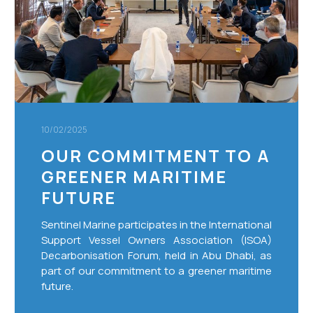
maritime
future
10/02/2025
OUR COMMITMENT TO A
GREENER MARITIME
FUTURE
Sentinel Marine participates in the International
Support Vessel Owners Association (ISOA)
Decarbonisation Forum, held in Abu Dhabi, as
part of our commitment to a greener maritime
future.