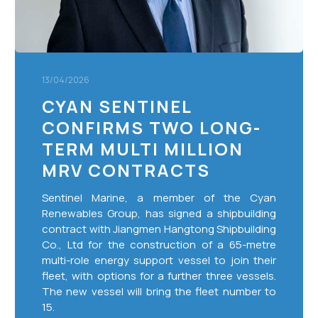
MRV
Contracts
13/04/2026
CYAN SENTINEL
CONFIRMS TWO LONG-
TERM MULTI MILLION
MRV CONTRACTS
Sentinel Marine, a member of the Cyan
Renewables Group, has signed a shipbuilding
contract with Jiangmen Hangtong Shipbuilding
Co., Ltd for the construction of a 65-metre
multi-role energy support vessel to join their
fleet, with options for a further three vessels.
The new vessel will bring the fleet number to
15.