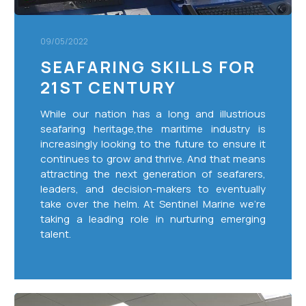
09/05/2022
SEAFARING SKILLS FOR
21ST CENTURY
While our nation has a long and illustrious
seafaring heritage,the maritime industry is
increasingly looking to the future to ensure it
continues to grow and thrive. And that means
attracting the next generation of seafarers,
leaders, and decision-makers to eventually
take over the helm. At Sentinel Marine we’re
taking a leading role in nurturing emerging
talent.
The