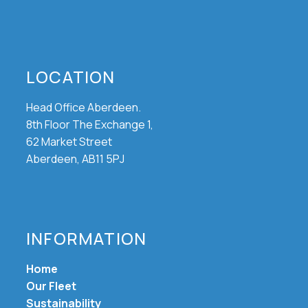
LOCATION
Head Office Aberdeen.
8th Floor The Exchange 1,
62 Market Street
Aberdeen, AB11 5PJ
INFORMATION
Home
Our Fleet
Sustainability