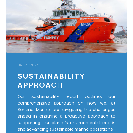
04/09/2023
SUSTAINABILITY
APPROACH
Our sustainability report outlines our
comprehensive approach on how we, at
Sentinel Marine, are navigating the challenges
ahead in ensuring a proactive approach to
supporting our planet’s environmental needs
and advancing sustainable marine operations.