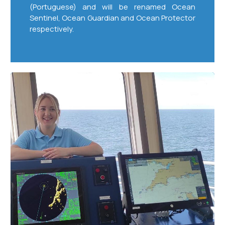
(Portuguese) and will be renamed Ocean
Sentinel, Ocean Guardian and Ocean Protector
respectively.
Seafaring
Skills
for
21st
Century