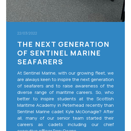
22/03/2022
THE NEXT GENERATION
OF SENTINEL MARINE
SEAFARERS
At Sentinel Marine, with our growing fleet, we
are always keen to inspire the next generation
of seafarers and to raise awareness of the
diverse range of maritime careers. So, who
better to inspire students at the Scottish
Maritime Academy in Peterhead recently than
Sentinel Marine cadet Kyle McGonagle? After
all, many of our senior team started their
careers as cadets including our chief
executive officer Rory Deans.