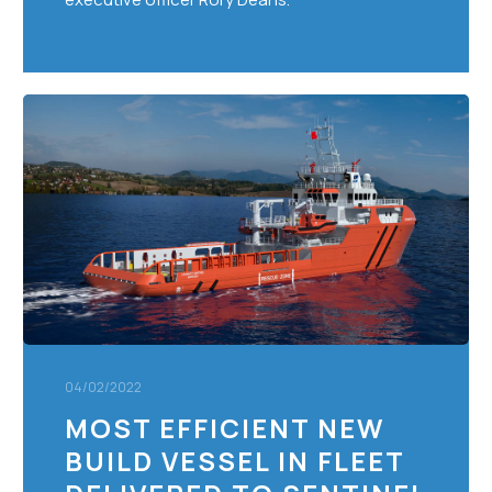
Most
Efficient
New
Build
Vessel
in
Fleet
Delivered
to
Sentinel
Marine
04/02/2022
MOST EFFICIENT NEW
BUILD VESSEL IN FLEET