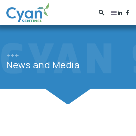
+++
News and Media