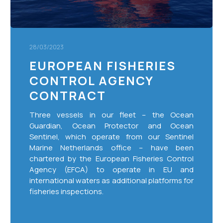
28/03/2023
EUROPEAN FISHERIES
CONTROL AGENCY
CONTRACT
Three vessels in our fleet – the Ocean
Guardian, Ocean Protector and Ocean
Sentinel, which operate from our Sentinel
Marine Netherlands office – have been
chartered by the European Fisheries Control
Agency (EFCA) to operate in EU and
international waters as additional platforms for
fisheries inspections.