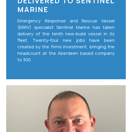
DELIVERED TO SENTINEL
MARINE
Emergency Response and Rescue Vessel
(ERRV) specialist Sentinel Marine has taken
delivery of the tenth new-build vessel in its
fleet. Twenty-four new jobs have been
created by the firm’s investment, bringing the
headcount at the Aberdeen based company
to 300.
Sentinel
Marine
Appoints
New
Chief
Financial