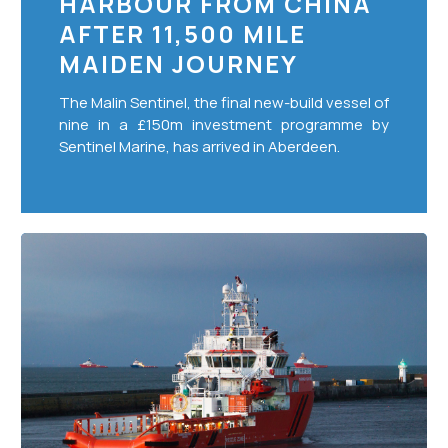
HARBOUR FROM CHINA
From
AFTER 11,500 MILE
China
After
MAIDEN JOURNEY
11,500
The Malin Sentinel, the final new-build vessel of
Mile
nine in a £150m investment programme by
Maiden
Sentinel Marine, has arrived in Aberdeen.
Journey
Strong
start
to
2020
for
Sentinel
Marine
with
£36m