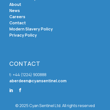
About
News
Careers
Contact
Modern Slavery Policy
Privacy Policy
CONTACT
t: +44 (1224) 900888
aberdeen@cyansentinel.com
© 2025 Cyan Sentinel Ltd. All rights reserved