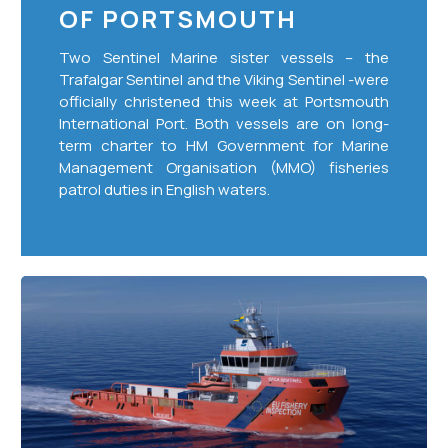
OF PORTSMOUTH
Two Sentinel Marine sister vessels – the
Trafalgar Sentinel and the Viking Sentinel -were
officially christened this week at Portsmouth
International Port. Both vessels are on long-
term charter to HM Government for Marine
Management Organisation (MMO) fisheries
patrol duties in English waters.
European
Fisheries
Control
Agency
Contract