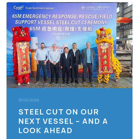
Steel
Cut
on
Our
Next
Vessel
–
and
a
Look
Ahead
13/04/2026
STEEL CUT ON OUR
NEXT VESSEL – AND A
LOOK AHEAD