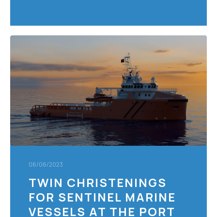
Twin
Christenings
For
Sentinel
Marine
Vessels
at
The
Port
of
Portsmouth
06/06/2023
TWIN CHRISTENINGS
FOR SENTINEL MARINE
VESSELS AT THE PORT