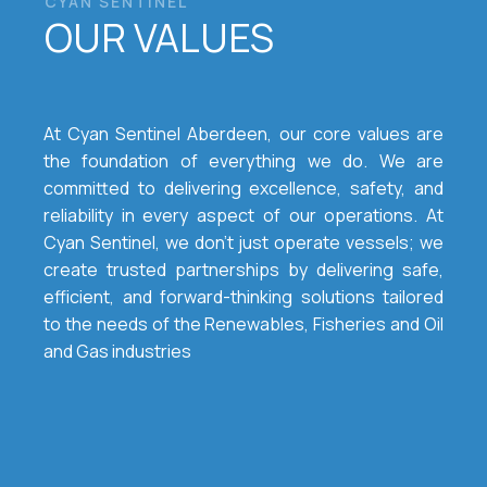
CYAN SENTINEL
OUR VALUES
At Cyan Sentinel Aberdeen, our core values are
the foundation of everything we do. We are
committed to delivering excellence, safety, and
reliability in every aspect of our operations. At
Cyan Sentinel, we don’t just operate vessels; we
create trusted partnerships by delivering safe,
efficient, and forward-thinking solutions tailored
to the needs of the Renewables, Fisheries and Oil
and Gas industries