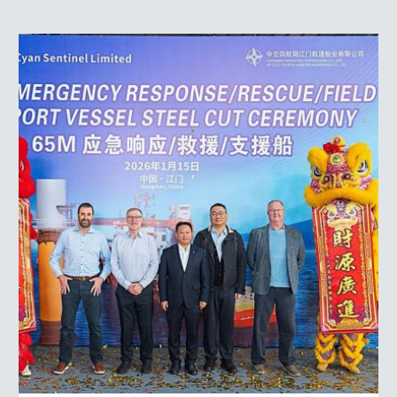
Steel
Cut
on
Our
Next
Vessel
–
and
a
Look
Ahead