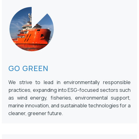
GO GREEN
We strive to lead in environmentally responsible
practices, expanding into ESG-focused sectors such
as wind energy, fisheries, environmental support,
marine innovation, and sustainable technologies for a
cleaner, greener future.