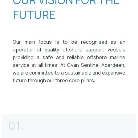
FUTURE
Our main focus is to be recognised as an
operator of quality offshore support vessels
providing a safe and reliable offshore marine
service at all times. At Cyan Sentinel Aberdeen,
we are committed to a sustainable and expansive
future through our three core pillars:
01: