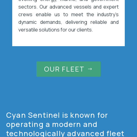
sectors. Our advanced vessels and expert
crews enable us to meet the industry’s
dynamic demands, delivering reliable and
versatile solutions for our clients.
OUR FLEET
$
Cyan Sentinel is known for
operating a modern and
technologically advanced fleet