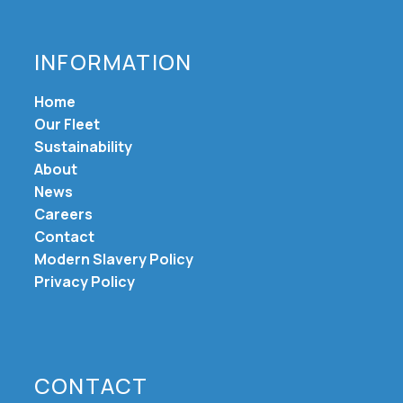
INFORMATION
Home
Our Fleet
Sustainability
About
News
Careers
Contact
Modern Slavery Policy
Privacy Policy
CONTACT