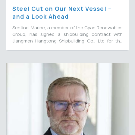
Steel Cut on Our Next Vessel –
and a Look Ahead
Sentinel Marine, a member of the Cyan Renewables
Group, has signed a shipbuilding contract with
Jiangmen Hangtong Shipbuilding Co., Ltd for the
construction of a 65-metre multi-role energy
support vessel to join their fleet, with options for a
further three vessels. The new vessel will bring the
Cyan
fleet number to 15.
Sentinel
Confirms
Two
Long-
Term
Multi
Million
MRV
Contracts