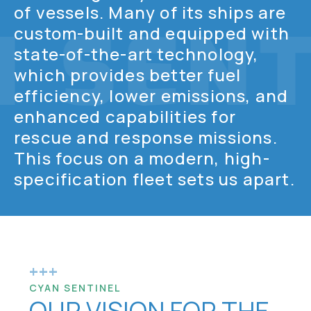
of vessels. Many of its ships are
custom-built and equipped with
state-of-the-art technology,
which provides better fuel
efficiency, lower emissions, and
enhanced capabilities for
rescue and response missions.
This focus on a modern, high-
specification fleet sets us apart.
+++
CYAN SENTINEL
OUR VISION FOR THE