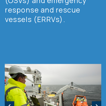
(OSVs) and emergency
response and rescue
vessels (ERRVs).