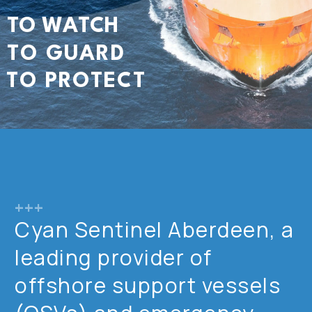
T
O
W
A
T
C
H
T
O
G
U
A
R
D
T
O
P
R
O
T
E
C
T
+++
Cyan Sentinel Aberdeen, a
leading provider of
offshore support vessels