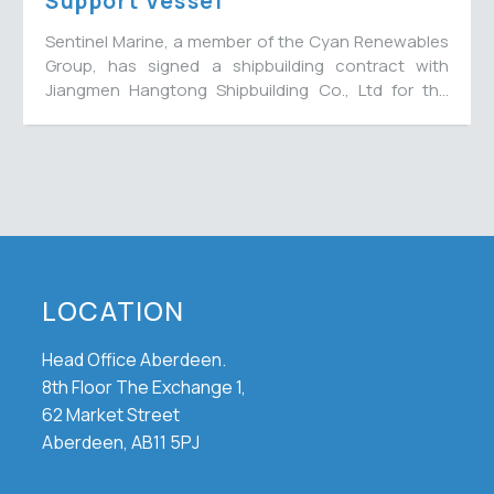
Support Vessel
Sentinel Marine, a member of the Cyan Renewables
Group, has signed a shipbuilding contract with
Jiangmen Hangtong Shipbuilding Co., Ltd for the
construction of a 65-metre multi-role energy
support vessel to join their fleet, with options for a
further three vessels. The new vessel will bring the
fleet number to 15.
LOCATION
Head Office Aberdeen.
8th Floor The Exchange 1,
62 Market Street
Aberdeen, AB11 5PJ