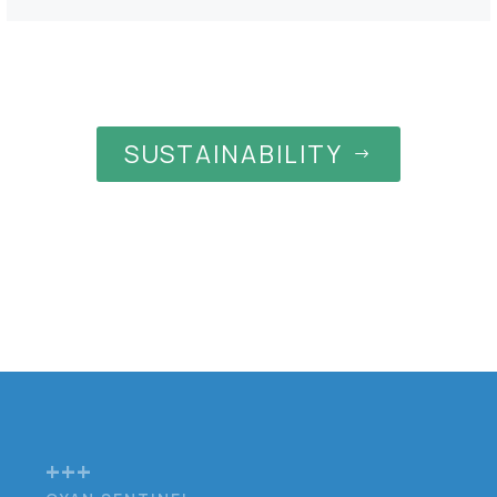
SUSTAINABILITY
$
+++