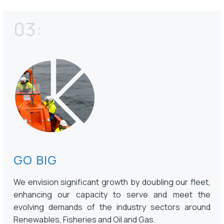
03:
GO BIG
We envision significant growth by doubling our fleet,
enhancing our capacity to serve and meet the
evolving demands of the industry sectors around
Renewables, Fisheries and Oil and Gas.