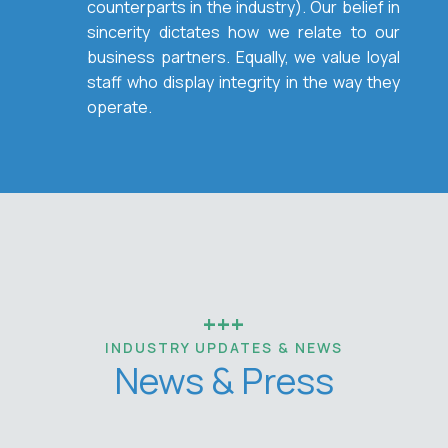
counterparts in the industry). Our belief in
sincerity dictates how we relate to our
business partners. Equally, we value loyal
staff who display integrity in the way they
operate.
+++
INDUSTRY UPDATES & NEWS
News & Press