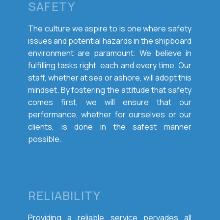
SAFETY
The culture we aspire to is one where safety
issues and potential hazards in the shipboard
environment are paramount. We believe in
fulfilling tasks right, each and every time. Our
staff, whether at sea or ashore, will adopt this
mindset. By fostering the attitude that safety
comes first, we will ensure that our
performance, whether for ourselves or our
clients, is done in the safest manner
possible.
RELIABILITY
Providing a reliable service pervades all