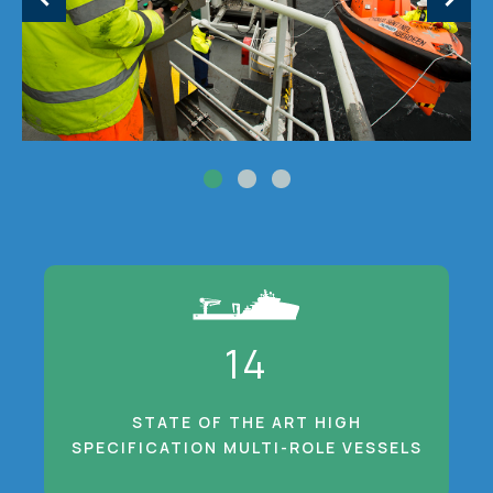
14
STATE OF THE ART HIGH
SPECIFICATION MULTI-ROLE VESSELS