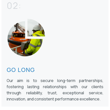
02:
GO LONG
Our aim is to secure long-term partnerships,
fostering lasting relationships with our clients
through reliability, trust, exceptional service,
innovation, and consistent performance excellence.