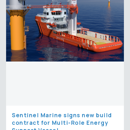
signs
new
build
contract
for
Multi-
Role
Energy
Support
Vessel
Sentinel Marine signs new build
contract for Multi-Role Energy