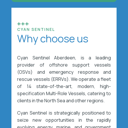
+++
CYAN SENTINEL
Why choose us
Cyan Sentinel Aberdeen, is a leading
provider of offshore support vessels
(OSVs) and emergency response and
rescue vessels (ERRVs). We operate a fleet
of 14 state-of-the-art, modern, high-
specification Multi-Role Vessels, catering to
clients in the North Sea and other regions.
Cyan Sentinel is strategically positioned to
seize new opportunities in the rapidly
evolving energy, marine, and government