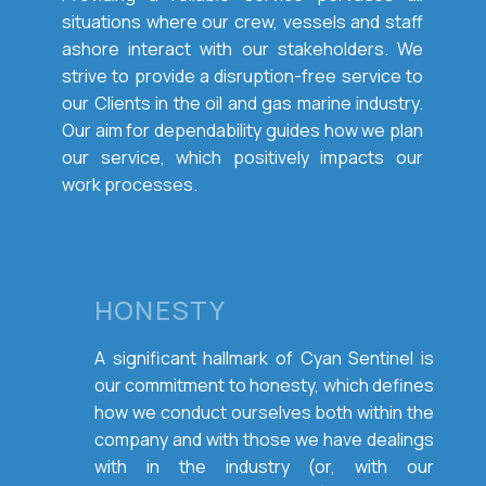
situations where our crew, vessels and staff
ashore interact with our stakeholders. We
strive to provide a disruption-free service to
our Clients in the oil and gas marine industry.
Our aim for dependability guides how we plan
our service, which positively impacts our
work processes.
HONESTY
A significant hallmark of Cyan Sentinel is
our commitment to honesty, which defines
how we conduct ourselves both within the
company and with those we have dealings
with in the industry (or, with our