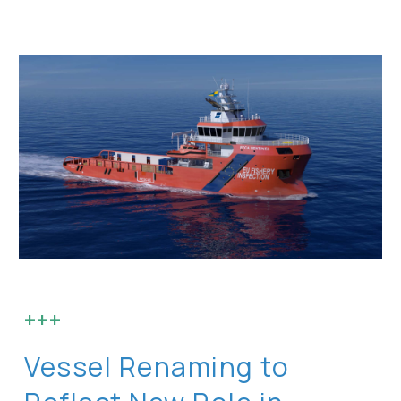
+++
Vessel Renaming to