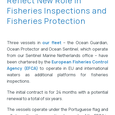
Reflect New Role in
Fisheries Inspections and
Fisheries Protection
Three vessels in
our fleet
– the Ocean Guardian,
Ocean Protector and Ocean Sentinel, which operate
from our Sentinel Marine Netherlands office – have
been chartered by the
European Fisheries Control
Agency (EFCA)
to operate in EU and international
waters as additional platforms for fisheries
inspections.
The initial contract is for 24 months with a potential
renewal to a total of six years.
The vessels operate under the Portuguese flag and