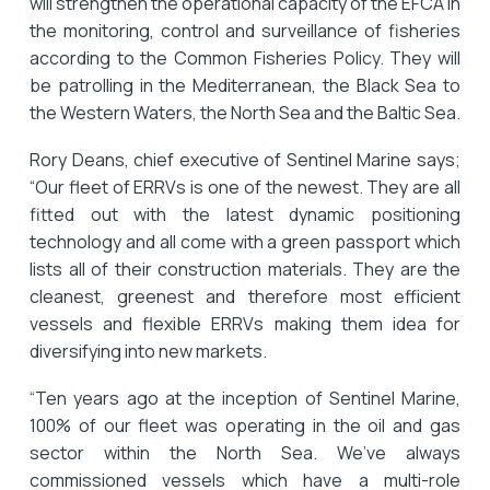
will strengthen the operational capacity of the EFCA in
the monitoring, control and surveillance of fisheries
according to the Common Fisheries Policy. They will
be patrolling in the Mediterranean, the Black Sea to
the Western Waters, the North Sea and the Baltic Sea.
Rory Deans, chief executive of Sentinel Marine says;
“Our fleet of ERRVs is one of the newest. They are all
fitted out with the latest dynamic positioning
technology and all come with a green passport which
lists all of their construction materials. They are the
cleanest, greenest and therefore most efficient
vessels and flexible ERRVs making them idea for
diversifying into new markets.
“Ten years ago at the inception of Sentinel Marine,
100% of our fleet was operating in the oil and gas
sector within the North Sea. We’ve always
commissioned vessels which have a multi-role