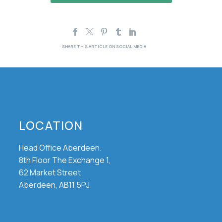
LOCATION
Head Office Aberdeen.
8th Floor The Exchange 1,
62 Market Street
Aberdeen, AB11 5PJ