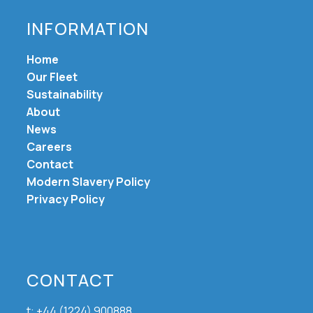
INFORMATION
Home
Our Fleet
Sustainability
About
News
Careers
Contact
Modern Slavery Policy
Privacy Policy
CONTACT
t: +44 (1224) 900888