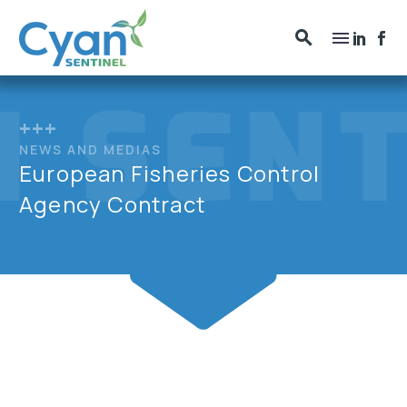
+++
NEWS AND MEDIAS
European Fisheries Control
Agency Contract