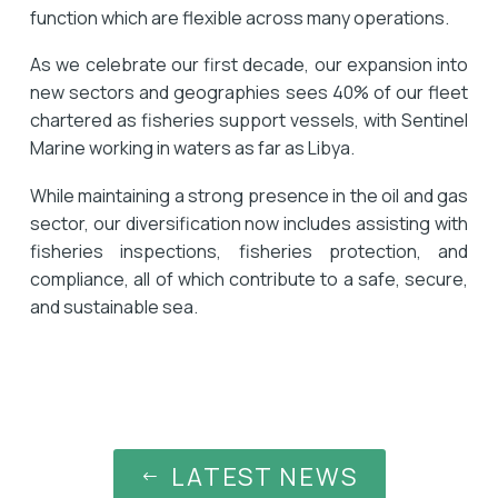
function which are flexible across many operations.
As we celebrate our first decade, our expansion into
new sectors and geographies sees 40% of our fleet
chartered as fisheries support vessels, with Sentinel
Marine working in waters as far as Libya.
While maintaining a strong presence in the oil and gas
sector, our diversification now includes assisting with
fisheries inspections, fisheries protection, and
compliance, all of which contribute to a safe, secure,
and sustainable sea.
LATEST NEWS
#