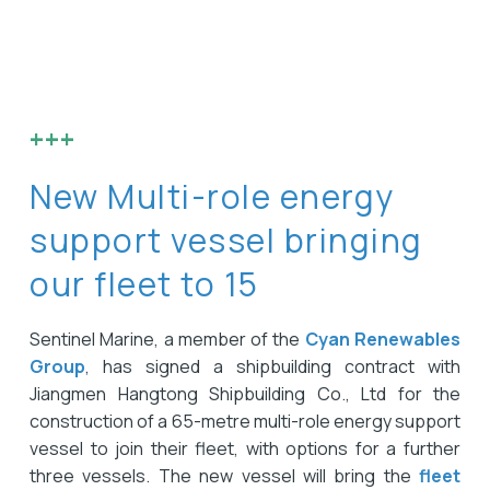
+++
New Multi-role energy
support vessel bringing
our fleet to 15
Sentinel Marine, a member of the
Cyan Renewables
Group
, has signed a shipbuilding contract with
Jiangmen Hangtong Shipbuilding Co., Ltd for the
construction of a 65-metre multi-role energy support
vessel to join their fleet, with options for a further
three vessels. The new vessel will bring the
fleet