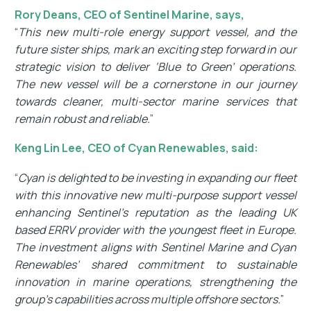
Rory Deans, CEO of Sentinel Marine, says,
“
This new multi-role energy support vessel, and the
future sister ships, mark an exciting step forward in our
strategic vision to deliver ‘Blue to Green’ operations.
The new vessel will be a cornerstone in our journey
towards cleaner, multi-sector marine services that
remain robust and reliable.
”
Keng Lin Lee, CEO of Cyan Renewables, said:
“
Cyan is delighted to be investing in expanding our fleet
with this innovative new multi-purpose support vessel
enhancing Sentinel’s reputation as the leading UK
based ERRV provider with the youngest fleet in Europe.
The investment aligns with Sentinel Marine and Cyan
Renewables’ shared commitment to sustainable
innovation in marine operations, strengthening the
group’s capabilities across multiple offshore sectors.
”