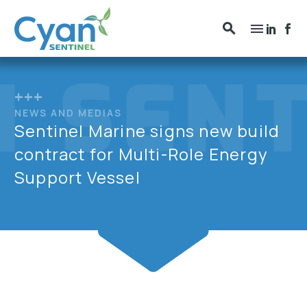
+++
NEWS AND MEDIAS
Sentinel Marine signs new build
contract for Multi-Role Energy
Support Vessel