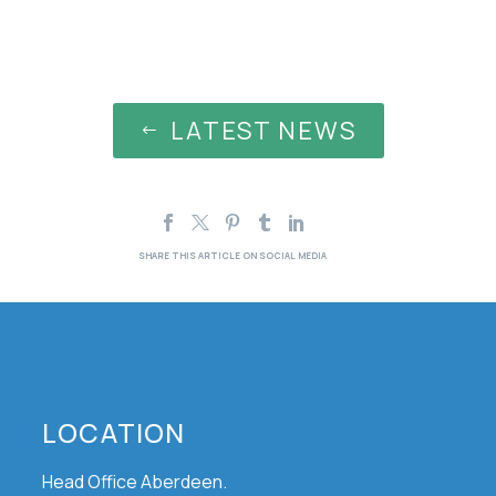
LATEST NEWS
#
LOCATION
Head Office Aberdeen.