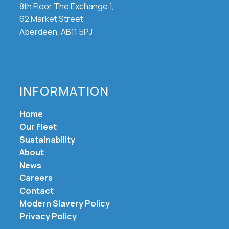
8th Floor The Exchange 1,
62 Market Street
Aberdeen, AB11 5PJ
INFORMATION
Home
Our Fleet
Sustainability
About
News
Careers
Contact
Modern Slavery Policy
Privacy Policy