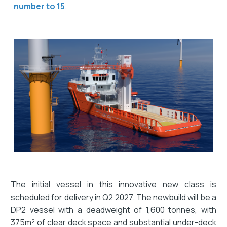
number to 15
.
The initial vessel in this innovative new class is
scheduled for delivery in Q2 2027. The newbuild will be a
DP2 vessel with a deadweight of 1,600 tonnes, with
375m² of clear deck space and substantial under-deck