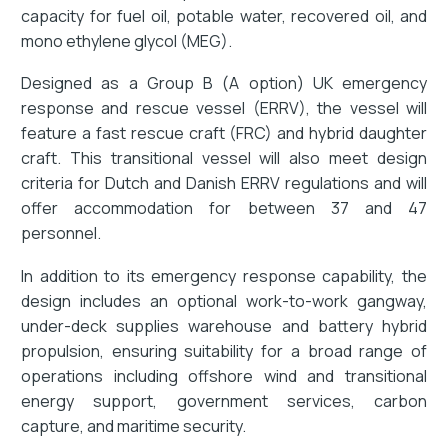
capacity for fuel oil, potable water, recovered oil, and
mono ethylene glycol (MEG).
Designed as a Group B (A option) UK emergency
response and rescue vessel (ERRV), the vessel will
feature a fast rescue craft (FRC) and hybrid daughter
craft. This transitional vessel will also meet design
criteria for Dutch and Danish ERRV regulations and will
offer accommodation for between 37 and 47
personnel.
In addition to its emergency response capability, the
design includes an optional work-to-work gangway,
under-deck supplies warehouse and battery hybrid
propulsion, ensuring suitability for a broad range of
operations including offshore wind and transitional
energy support, government services, carbon
capture, and maritime security.