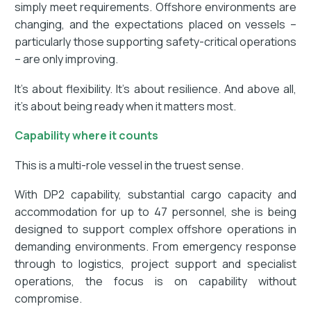
simply meet requirements. Offshore environments are
changing, and the expectations placed on vessels –
particularly those supporting safety-critical operations
– are only improving.
It’s about flexibility. It’s about resilience. And above all,
it’s about being ready when it matters most.
Capability where it counts
This is a multi-role vessel in the truest sense.
With DP2 capability, substantial cargo capacity and
accommodation for up to 47 personnel, she is being
designed to support complex offshore operations in
demanding environments. From emergency response
through to logistics, project support and specialist
operations, the focus is on capability without
compromise.