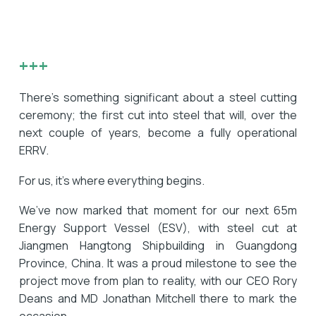
+++
There’s something significant about a steel cutting
ceremony; the first cut into steel that will, over the
next couple of years, become a fully operational
ERRV.
For us, it’s where everything begins.
We’ve now marked that moment for our next 65m
Energy Support Vessel (ESV), with steel cut at
Jiangmen Hangtong Shipbuilding in Guangdong
Province, China. It was a proud milestone to see the
project move from plan to reality, with our CEO Rory
Deans and MD Jonathan Mitchell there to mark the