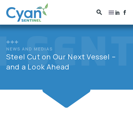
+++
NEWS AND MEDIAS
Steel Cut on Our Next Vessel –
and a Look Ahead