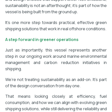
sustainability is not an afterthought; it’s part of how the
vessel is being built from the ground up.
It’s one more step towards practical, effective green
shipping solutions that work in real offshore conditions.
A step forward in greener operations
Just as importantly, this vessel represents another
step in our ongoing work around marine environmental
management and carbon reduction initiatives in
shipping.
We’re not treating sustainability as an add-on. It’s part
of the design conversation from day one.
That means looking closely at efficiency, fuel
consumption, and how we can align with evolving green
shipping solutions, while still delivering the reliability and