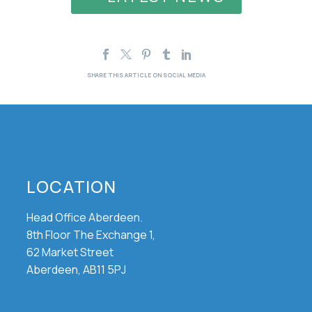
LOCATION
Head Office Aberdeen.
8th Floor The Exchange 1,
62 Market Street
Aberdeen, AB11 5PJ