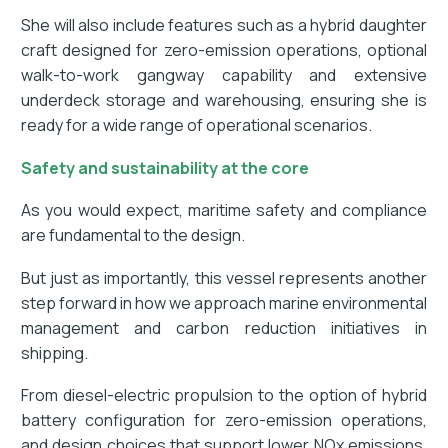
She will also include features such as a hybrid daughter
craft designed for zero-emission operations, optional
walk-to-work gangway capability and extensive
underdeck storage and warehousing, ensuring she is
ready for a wide range of operational scenarios.
Safety and sustainability at the core
As you would expect, maritime safety and compliance
are fundamental to the design.
But just as importantly, this vessel represents another
step forward in how we approach marine environmental
management and carbon reduction initiatives in
shipping.
From diesel-electric propulsion to the option of hybrid
battery configuration for zero-emission operations,
and design choices that support lower NOx emissions,