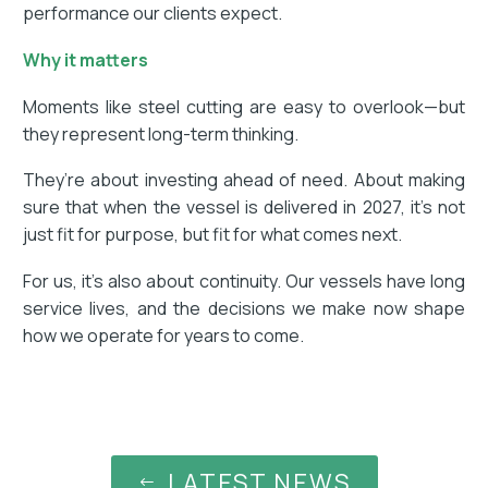
performance our clients expect.
Why it matters
Moments like steel cutting are easy to overlook—but
they represent long-term thinking.
They’re about investing ahead of need. About making
sure that when the vessel is delivered in 2027, it’s not
just fit for purpose, but fit for what comes next.
For us, it’s also about continuity. Our vessels have long
service lives, and the decisions we make now shape
how we operate for years to come.
LATEST NEWS
#