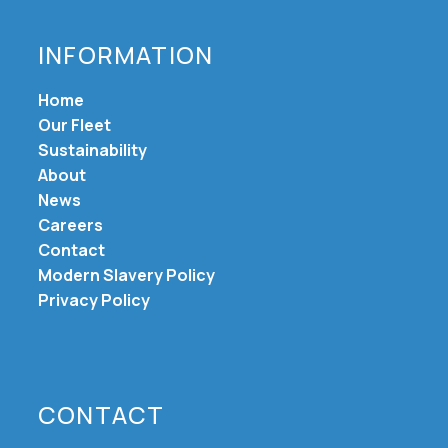
INFORMATION
Home
Our Fleet
Sustainability
About
News
Careers
Contact
Modern Slavery Policy
Privacy Policy
CONTACT