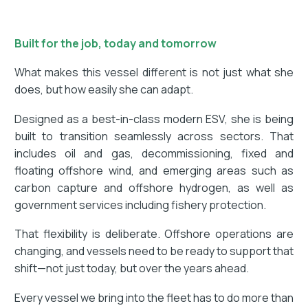
Built for the job, today and tomorrow
What makes this vessel different is not just what she
does, but how easily she can adapt.
Designed as a best-in-class modern ESV, she is being
built to transition seamlessly across sectors. That
includes oil and gas, decommissioning, fixed and
floating offshore wind, and emerging areas such as
carbon capture and offshore hydrogen, as well as
government services including fishery protection.
That flexibility is deliberate. Offshore operations are
changing, and vessels need to be ready to support that
shift—not just today, but over the years ahead.
Every vessel we bring into the fleet has to do more than