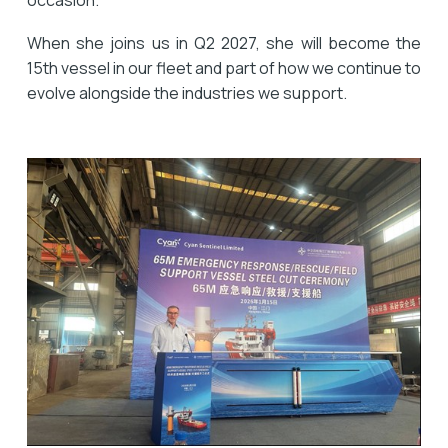
occasion.
When she joins us in Q2 2027, she will become the
15th vessel in our fleet and part of how we continue to
evolve alongside the industries we support.