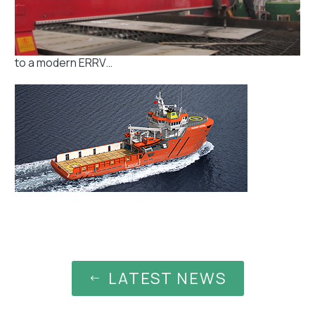
to a modern ERRV…
LATEST NEWS
#