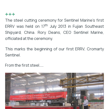
+++
The steel cutting ceremony for Sentinel Marine’s first
th
ERRV was held on 17
July 2013 in Fujian Southeast
Shipyard, China. Rory Deans, CEO Sentinel Marine,
officiated at the ceremony.
This marks the beginning of our first ERRV, Cromarty
Sentinel.
From the first steel……