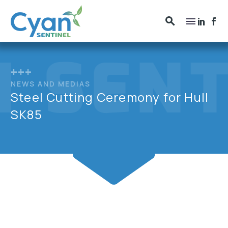
+++
NEWS AND MEDIAS
Steel Cutting Ceremony for Hull
SK85