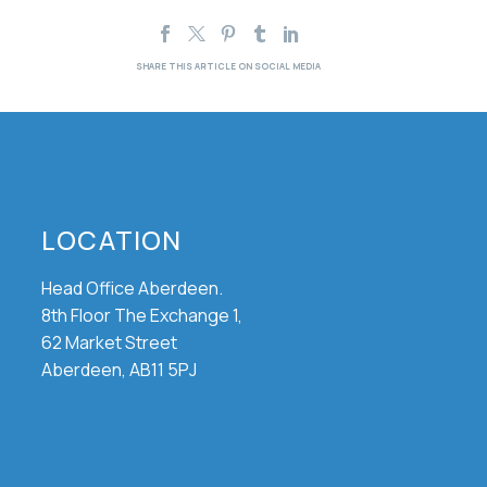
LOCATION
Head Office Aberdeen.
8th Floor The Exchange 1,
62 Market Street
Aberdeen, AB11 5PJ