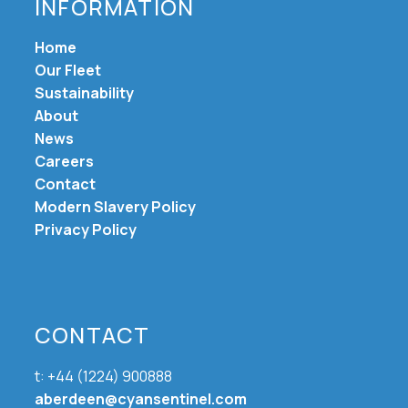
INFORMATION
Home
Our Fleet
Sustainability
About
News
Careers
Contact
Modern Slavery Policy
Privacy Policy
CONTACT
t: +44 (1224) 900888
aberdeen@cyansentinel.com