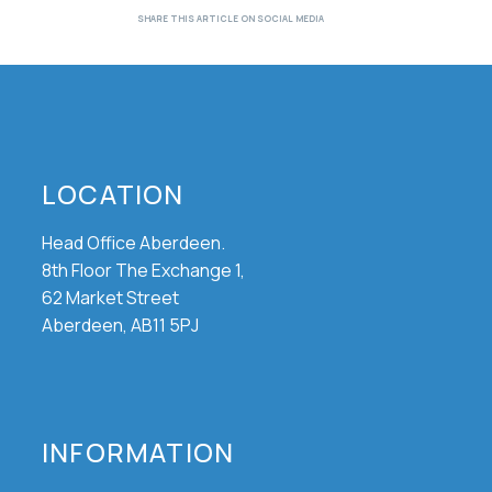
LOCATION
Head Office Aberdeen.
8th Floor The Exchange 1,
62 Market Street
Aberdeen, AB11 5PJ
INFORMATION