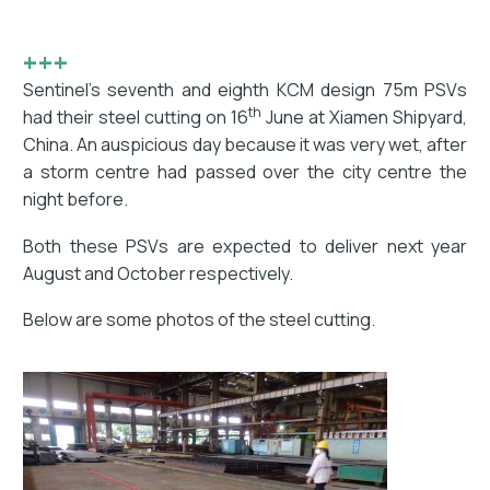
+++
Sentinel’s seventh and eighth KCM design 75m PSVs
th
had their steel cutting on 16
June at Xiamen Shipyard,
China. An auspicious day because it was very wet, after
a storm centre had passed over the city centre the
night before.
Both these PSVs are expected to deliver next year
August and October respectively.
Below are some photos of the steel cutting.