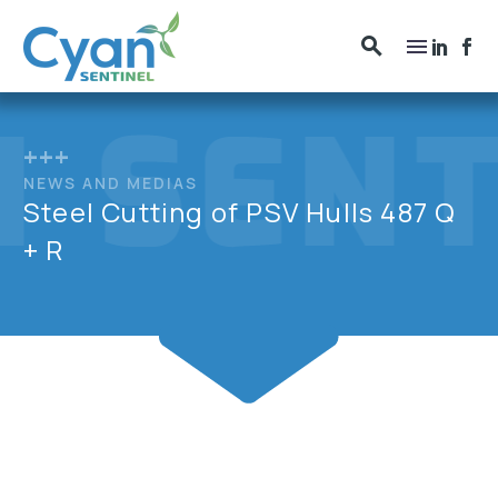
+++
NEWS AND MEDIAS
Steel Cutting of PSV Hulls 487 Q
+ R