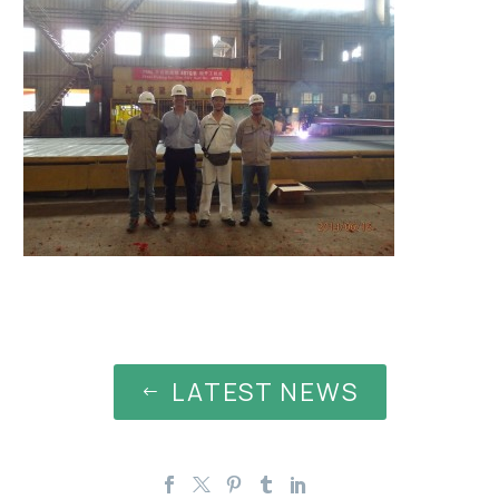
LATEST NEWS
#