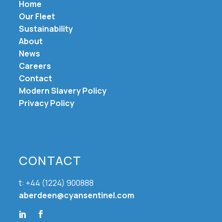
Home
Our Fleet
Sustainability
About
News
Careers
Contact
Modern Slavery Policy
Privacy Policy
CONTACT
t: +44 (1224) 900888
aberdeen@cyansentinel.com